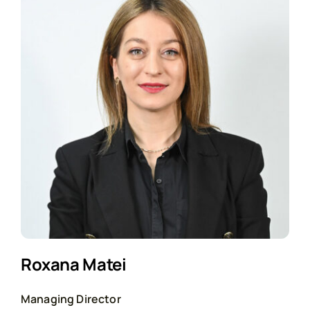
Roxana Matei
Managing Director