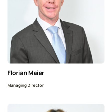
Florian Maier
Managing Director