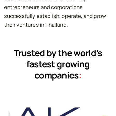
entrepreneurs and corporations
successfully establish, operate, and grow
their ventures in Thailand.
Trusted by the world’s
fastest growing
companies
: