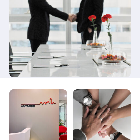
Contact