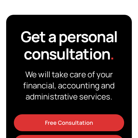
Get a personal
consultation
.
We will take care of your
financial, accounting and
administrative services.
Free Consultation