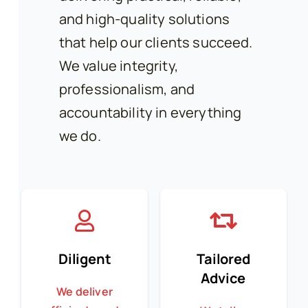
and high-quality solutions
that help our clients succeed.
We value integrity,
professionalism, and
accountability in everything
we do.
Diligent
Tailored
Advice
We deliver