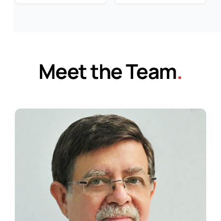
Meet the Team
.