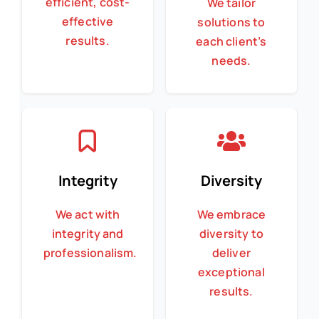
efficient, cost-
We tailor
effective
solutions to
results.
each client’s
needs.
Integrity
Diversity
We act with
We embrace
integrity and
diversity to
professionalism.
deliver
exceptional
results.