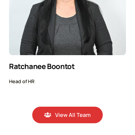
Ratchanee Boontot
Head of HR
View All Team