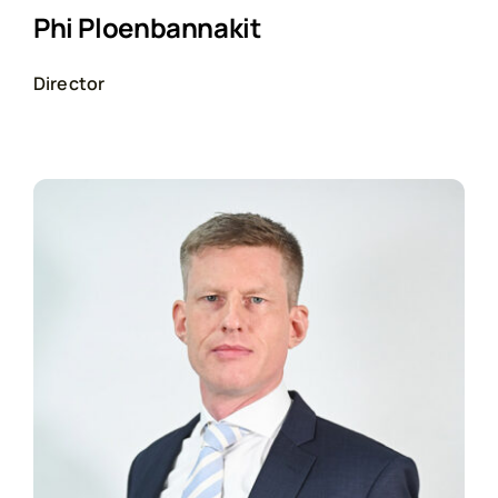
Phi Ploenbannakit
Director