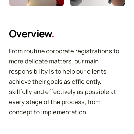
Overview
.
From routine corporate registrations to
more delicate matters, our main
responsibility is to help our clients
achieve their goals as efficiently,
skillfully and effectively as possible at
every stage of the process, from
concept to implementation.