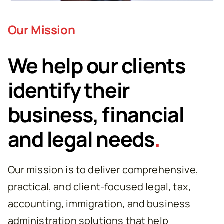
Our Mission
We help our clients
identify their
business, financial
and legal needs
.
Our mission is to deliver comprehensive,
practical, and client-focused legal, tax,
accounting, immigration, and business
administration solutions that help