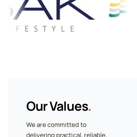
Our Values
.
We are committed to
delivering practical, reliable,