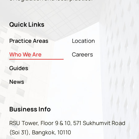
Quick Links
Practice Areas
Location
Who We Are
Careers
Guides
News
Business Info
RSU Tower, Floor 9 & 10, 571 Sukhumvit Road
(Soi 31), Bangkok, 10110