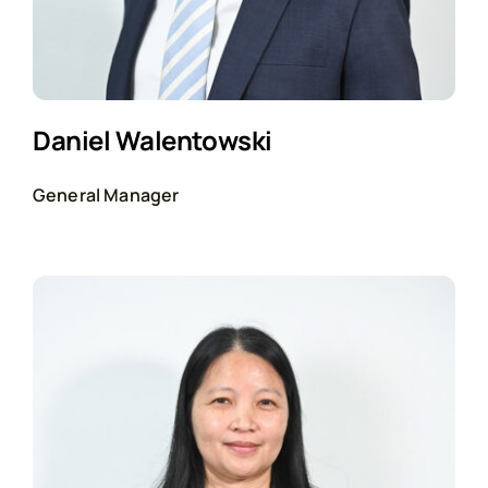
Daniel Walentowski
General Manager