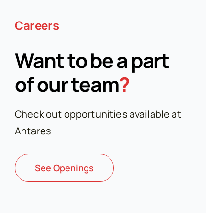
Careers
Want to be a part
of our team
?
Check out opportunities available at
Antares
See Openings