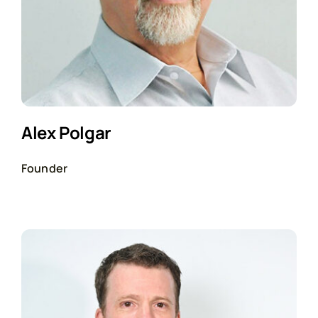
Alex Polgar
Founder