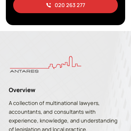
020 263 277
Overview
A collection of multinational lawyers,
accountants, and consultants with
experience, knowledge, and understanding
of legislation and local practice.