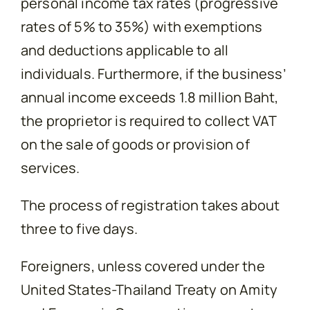
personal income tax rates (progressive
rates of 5% to 35%) with exemptions
and deductions applicable to all
individuals. Furthermore, if the business’
annual income exceeds 1.8 million Baht,
the proprietor is required to collect VAT
on the sale of goods or provision of
services.
The process of registration takes about
three to five days.
Foreigners, unless covered under the
United States-Thailand Treaty on Amity