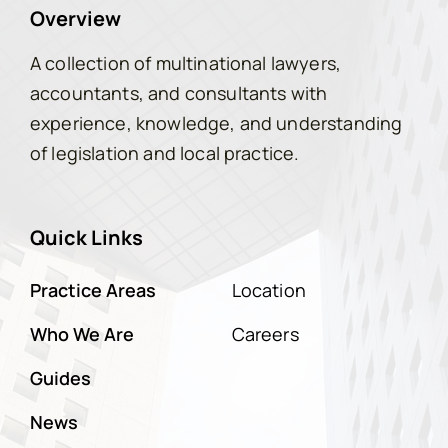
Overview
A collection of multinational lawyers,
accountants, and consultants with
experience, knowledge, and understanding
of legislation and local practice.
Quick Links
Practice Areas
Location
Who We Are
Careers
Guides
News