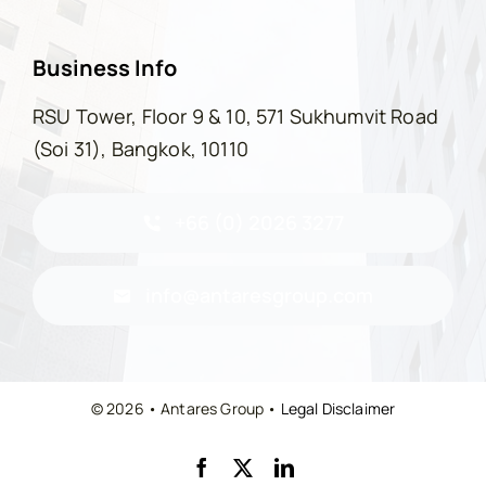
Business Info
RSU Tower, Floor 9 & 10, 571 Sukhumvit Road
(Soi 31), Bangkok, 10110
+66 (0) 2026 3277
info@antaresgroup.com
© 2026 • Antares Group •
Legal Disclaimer