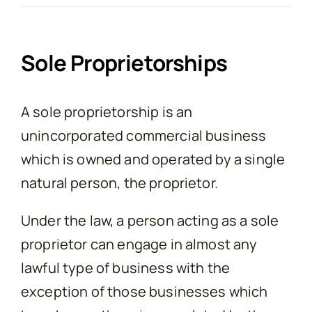
Contact
Sole Proprietorships
A sole proprietorship is an
unincorporated commercial business
which is owned and operated by a single
natural person, the proprietor.
Under the law, a person acting as a sole
proprietor can engage in almost any
lawful type of business with the
exception of those businesses which