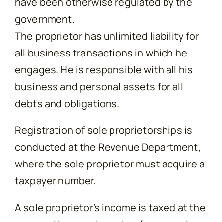
have been otherwise regulated by the
government.
The proprietor has unlimited liability for
all business transactions in which he
engages. He is responsible with all his
business and personal assets for all
debts and obligations.
Registration of sole proprietorships is
conducted at the Revenue Department,
where the sole proprietor must acquire a
taxpayer number.
A sole proprietor’s income is taxed at the