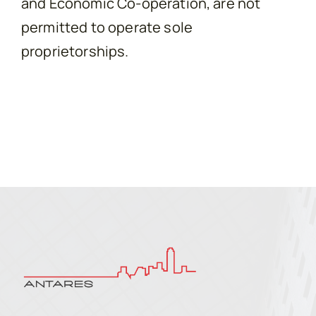
and Economic Co-operation, are not
permitted to operate sole
proprietorships.