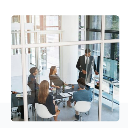
Contact