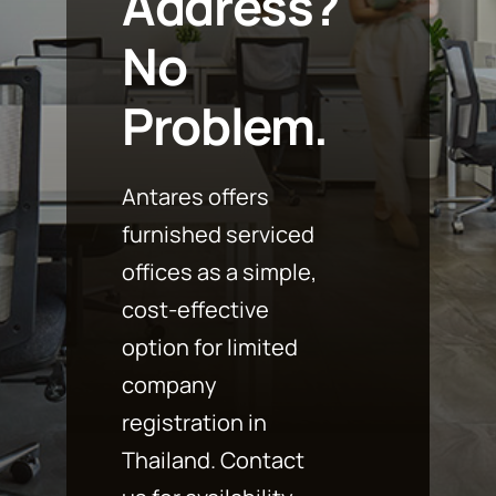
Address?
No
Problem.
Antares offers
furnished serviced
offices as a simple,
cost-effective
option for limited
company
registration in
Thailand. Contact