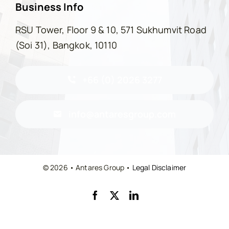
Business Info
RSU Tower, Floor 9 & 10, 571 Sukhumvit Road
(Soi 31), Bangkok, 10110
+66 (0) 2026 3277
info@antaresgroup.com
© 2026 • Antares Group •
Legal Disclaimer
Back to top