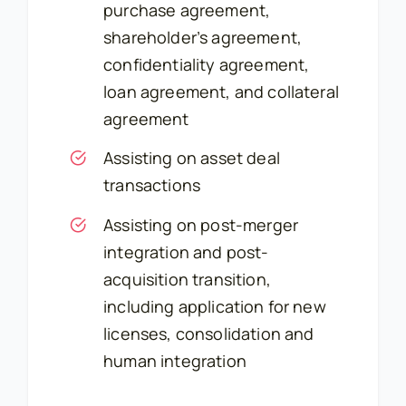
purchase agreement,
shareholder’s agreement,
confidentiality agreement,
loan agreement, and collateral
agreement
Assisting on asset deal
transactions
Assisting on post-merger
integration and post-
acquisition transition,
including application for new
licenses, consolidation and
human integration