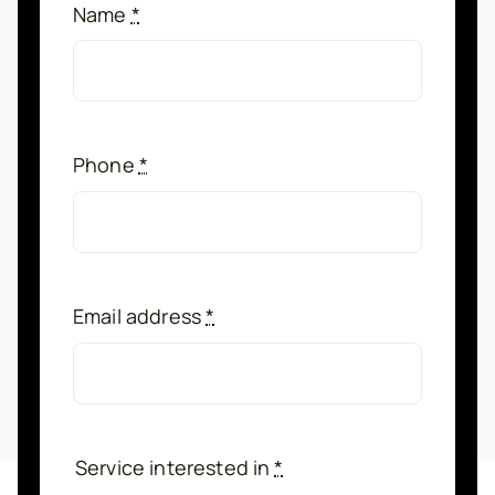
Name
*
Phone
*
Email address
*
Service interested in
*