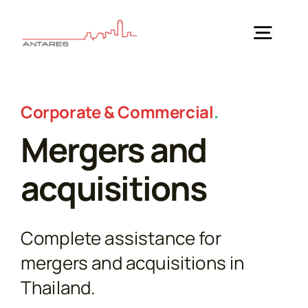
Skip
to
Togg
content
Navig
Home
Corporate & Commercial
.
Mergers and
Practice Areas
acquisitions
Guides
Complete assistance for
About Us
mergers and acquisitions in
Thailand.
News