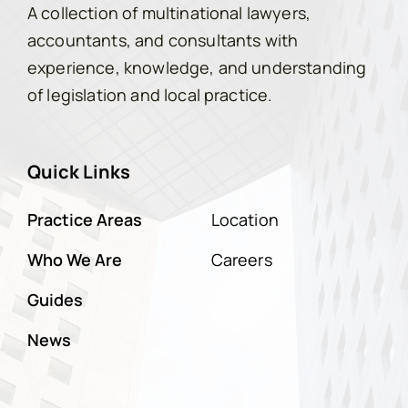
A collection of multinational lawyers,
accountants, and consultants with
experience, knowledge, and understanding
of legislation and local practice.
Quick Links
Practice Areas
Location
Who We Are
Careers
Guides
News