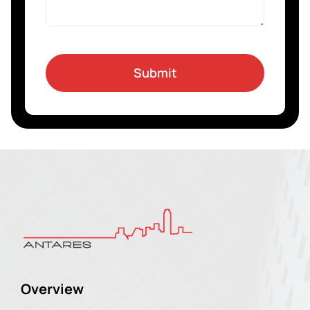
Submit
Overview