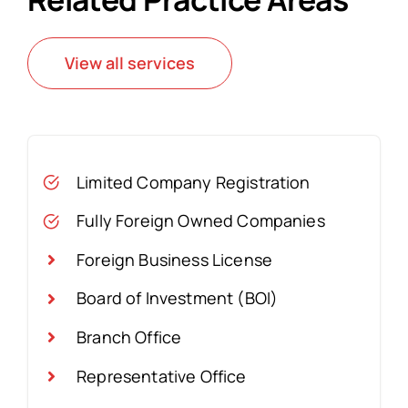
View all services
Limited Company Registration
Fully Foreign Owned Companies
Foreign Business License
Board of Investment (BOI)
Branch Office
Representative Office