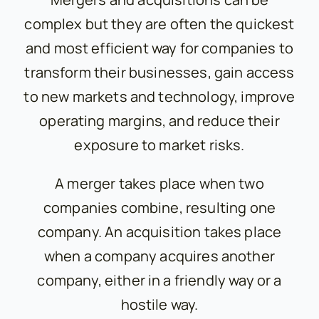
complex but they are often the quickest
and most efficient way for companies to
transform their businesses, gain access
to new markets and technology, improve
operating margins, and reduce their
exposure to market risks.
A merger takes place when two
companies combine, resulting one
company. An acquisition takes place
when a company acquires another
company, either in a friendly way or a
hostile way.