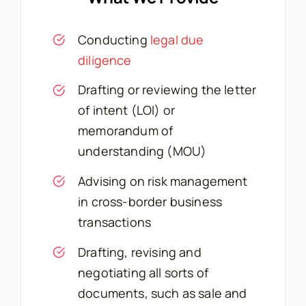
Conducting
legal due
diligence
Drafting or reviewing the letter
of intent (LOI) or
memorandum of
understanding (MOU)
Advising on risk management
in cross-border business
transactions
Drafting, revising and
negotiating all sorts of
documents, such as sale and