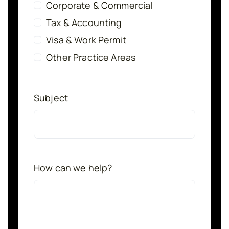
Corporate & Commercial
Tax & Accounting
Visa & Work Permit
Other Practice Areas
Subject
How can we help?