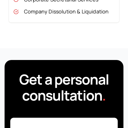
Company Dissolution & Liquidation
Get a personal
consultation
.