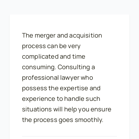
The merger and acquisition
process can be very
complicated and time
consuming. Consulting a
professional lawyer who
possess the expertise and
experience to handle such
situations will help you ensure
the process goes smoothly.