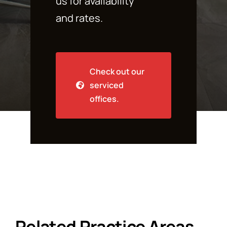
us for availability
and rates.
Check out our
serviced
offices.
Related Practice Areas