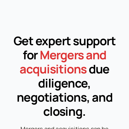
Get expert support
for
Mergers and
acquisitions
due
diligence,
negotiations, and
closing.
Mergers and acquisitions can be