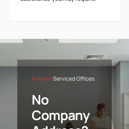
Antares
Serviced Offices
No
Company