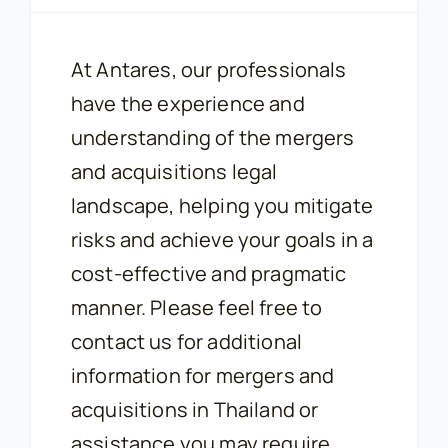
At Antares, our professionals
have the experience and
understanding of the mergers
and acquisitions legal
landscape, helping you mitigate
risks and achieve your goals in a
cost-effective and pragmatic
manner. Please feel free to
contact us for additional
information for mergers and
acquisitions in Thailand or
assistance you may require.