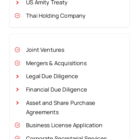
US Amity Treaty
Thai Holding Company
Joint Ventures
Mergers & Acquisitions
Legal Due Diligence
Financial Due Diligence
Asset and Share Purchase
Agreements
Business License Application
Corporate Secretarial Services