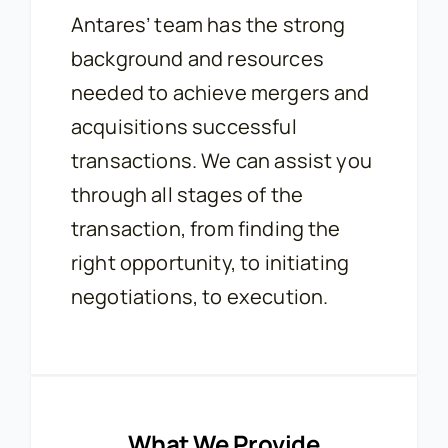
Antares’ team has the strong
background and resources
needed to achieve mergers and
acquisitions successful
transactions. We can assist you
through all stages of the
transaction, from finding the
right opportunity, to initiating
negotiations, to execution.
What We Provide